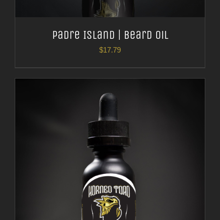
Padre Island | Beard Oil
$
17.79