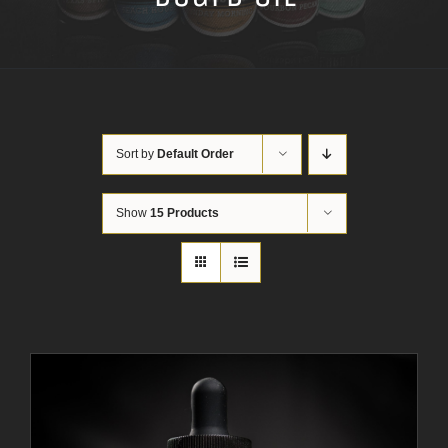
Sort by
Default Order
Show
15 Products