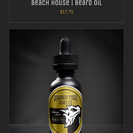
Beach House | Beard Oil
$
17.79