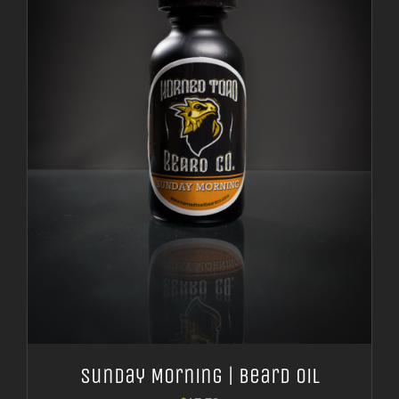
Sunday Morning | Beard Oil