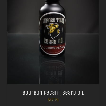
Bourbon Pecan | Beard Oil
$
17.79