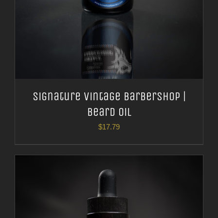
Signature Vintage Barbershop |
Beard Oil
$
17.79