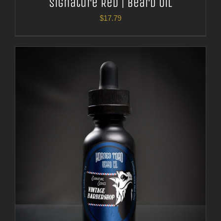
Signature Red | Beard Oil
$
17.79