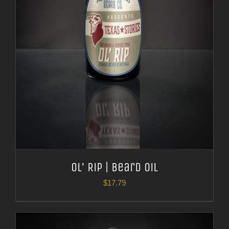
Ol’ Rip | Beard Oil
$
17.79