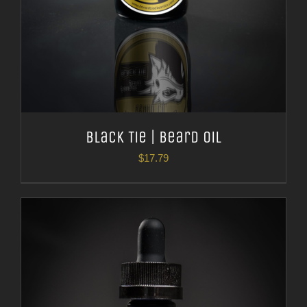
Black Tie | Beard Oil
$
17.79