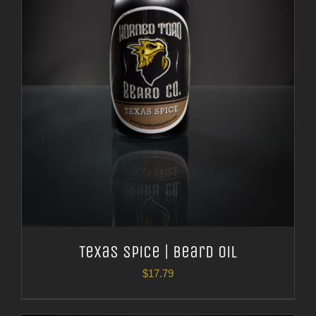
Texas Spice | Beard Oil
$
17.79