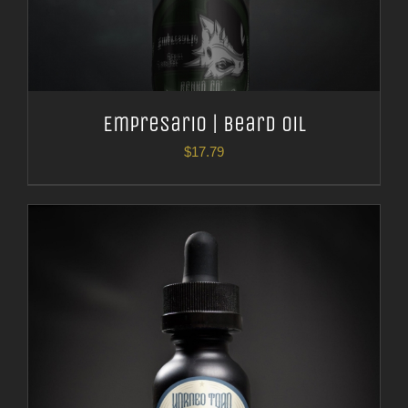
Empresario | Beard Oil
$
17.79