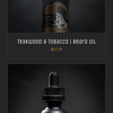
Teakwood & Tobacco | Beard Oil
$
17.79