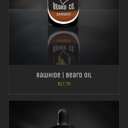
Rawhide | Beard Oil
$
17.79