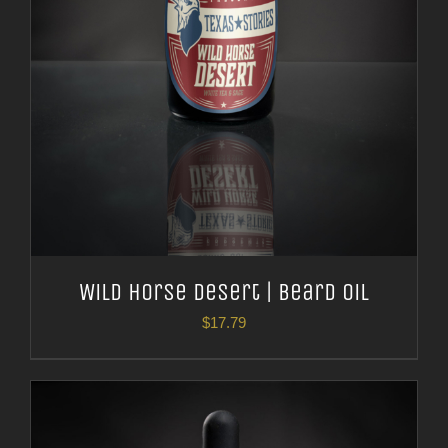
Wild Horse Desert | Beard Oil
$
17.79