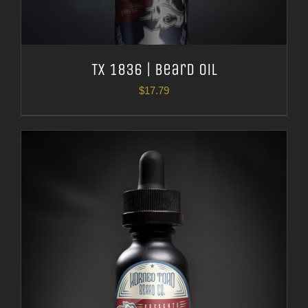
TX 1836 | Beard Oil
$
17.79