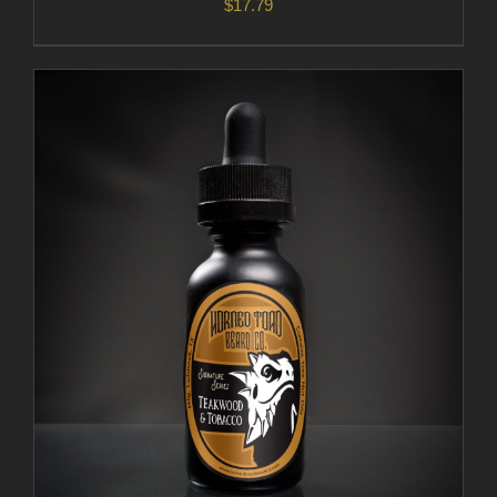
$
17.79