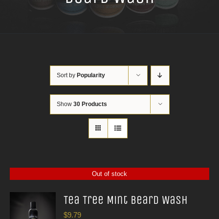
Sort by
Popularity
Show
30 Products
Out of stock
Tea Tree Mint Beard Wash
$
9.79