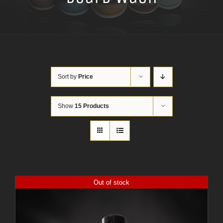
Sort by
Price
Show
15 Products
Out of stock