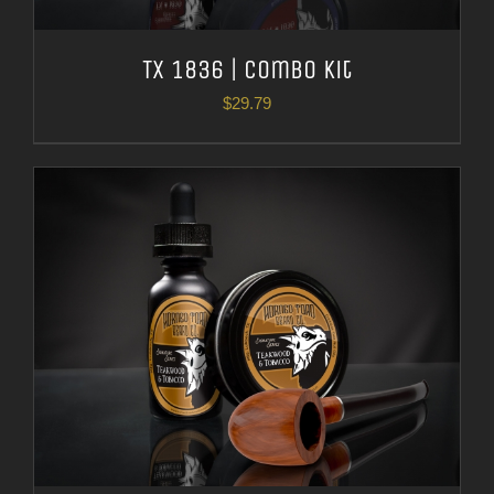
TX 1836 | Combo Kit
$
29.79