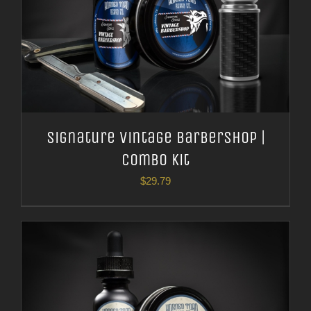
Signature Vintage Barbershop |
Combo Kit
$
29.79