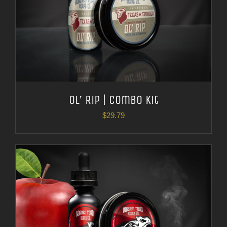
Ol’ Rip | Combo Kit
$
29.79