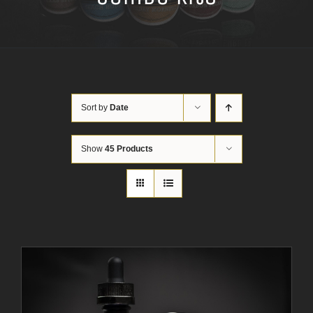
Sort by
Date
Show
45 Products