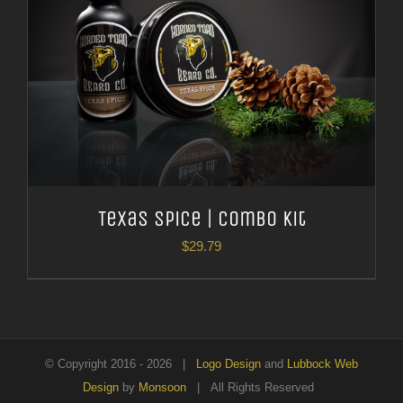
Texas Spice | Combo Kit
$
29.79
© Copyright 2016 -
2026 |
Logo Design
and
Lubbock Web
Design
by
Monsoon
| All Rights Reserved