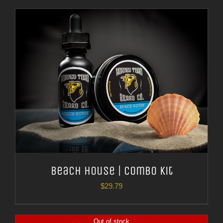
Beach House | Combo Kit
$
29.79
Out of stock