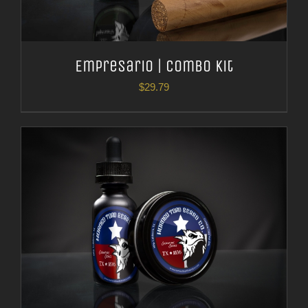
Empresario | Combo Kit
$
29.79