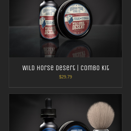
Wild Horse Desert | Combo Kit
$
29.79