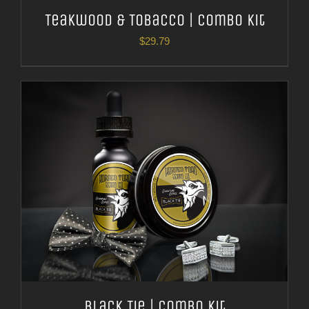
Teakwood & Tobacco | Combo Kit
$
29.79
Black Tie | Combo Kit