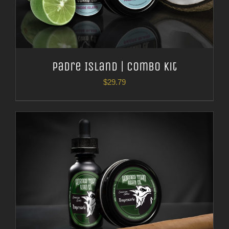
Padre Island | Combo Kit
$
29.79