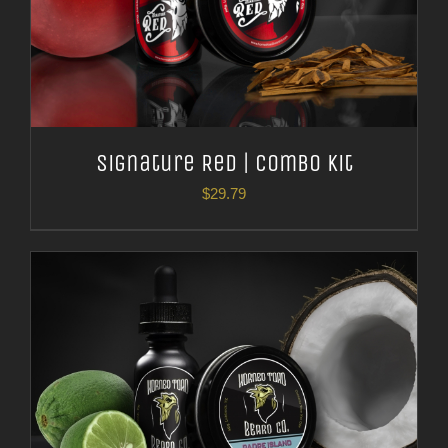
Signature Red | Combo Kit
$
29.79