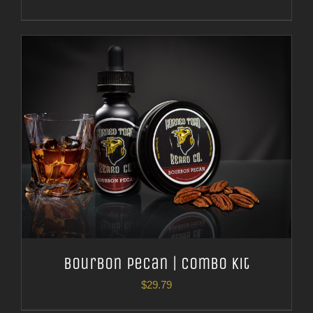
Bourbon Pecan | Combo Kit
$
29.79