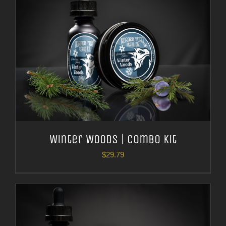
Winter Woods | Combo Kit
$
29.79