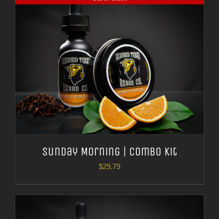
Sunday Morning | Combo Kit
$
29.79