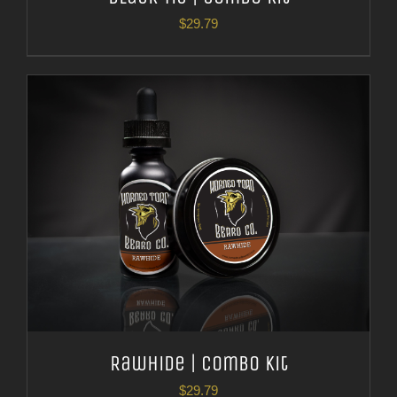
$
29.79
Rawhide | Combo Kit
$
29.79