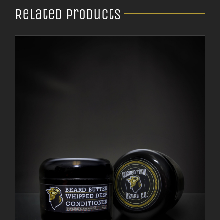
Related products