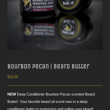
Bourbon Pecan | Beard Butter
$
23.00
NEW
Deep Conditioner Bourbon Pecan scented Beard
Butter! Your favorite beard oil scent now in a deep
conditioner butter to moisturize and soften your beard!