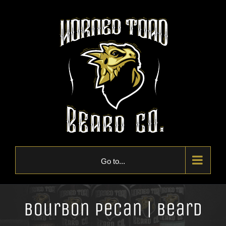
Skip
to
content
Go to...
Bourbon Pecan | Beard