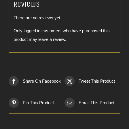
Reviews
There are no reviews yet.
Only logged in customers who have purchased this
product may leave a review.
Share On Facebook
Tweet This Product
Pin This Product
Email This Product