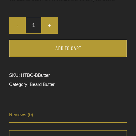
Bourbon
Pecan
|
ADD TO CART
Beard
Butter
quantity
SKU:
HTBC-BButter
Category:
Beard Butter
Reviews (0)