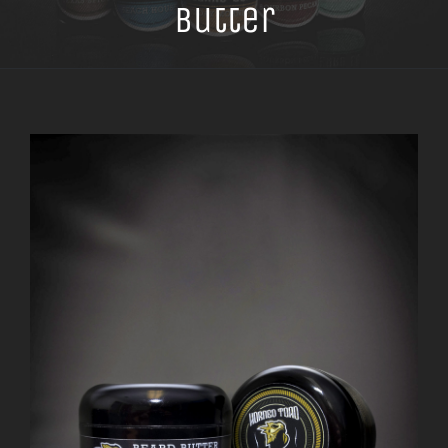
Butter