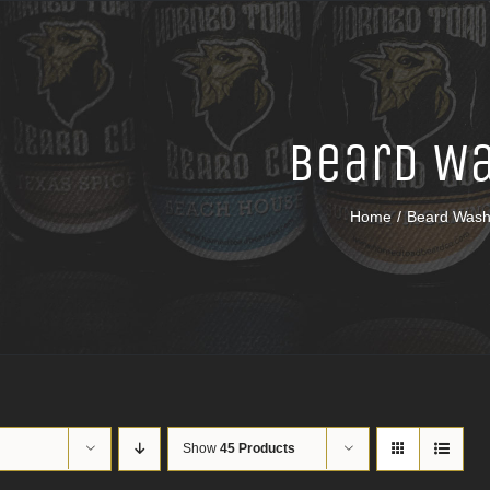
Beard W
Home
Beard Was
Show
45 Products