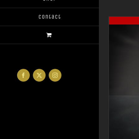
Contact
Facebook
X
Instagram
DETAILS