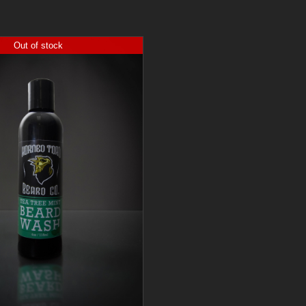
Out of stock