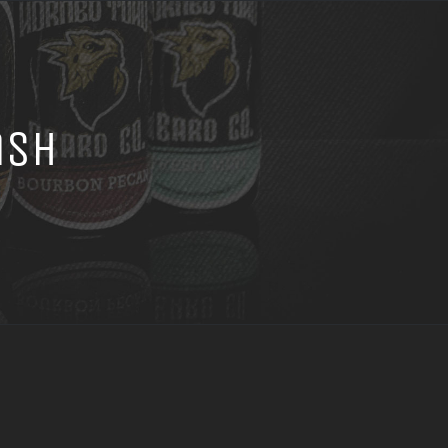
ash
h