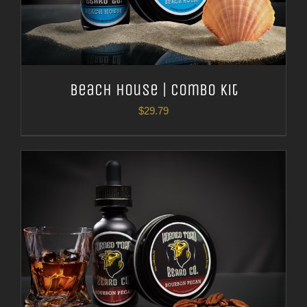
Beach House | Combo Kit
$
29.79