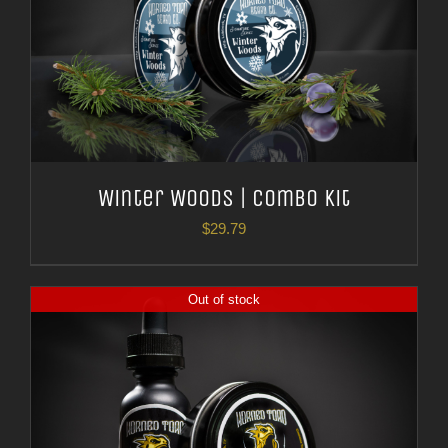
Winter Woods | Combo Kit
$
29.79
Out of stock