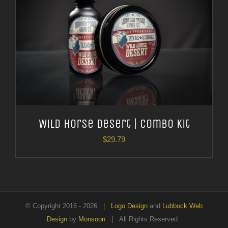
Wild Horse Desert | Combo Kit
$
29.79
© Copyright 2016 -
2026 |
Logo Design
and
Lubbock Web
Design
by
Monsoon
| All Rights Reserved