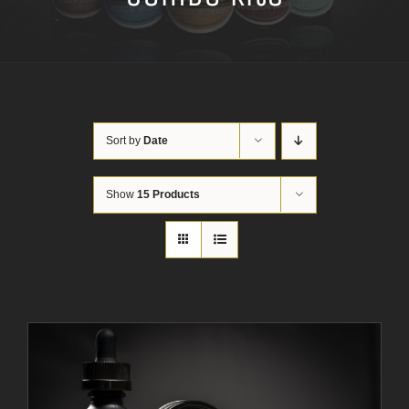
Sort by
Date
Show
15 Products