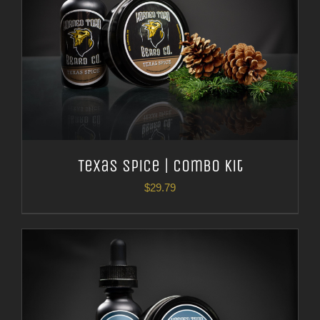
Texas Spice | Combo Kit
$
29.79