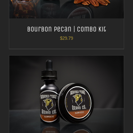
Bourbon Pecan | Combo Kit
$
29.79