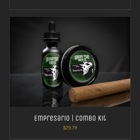
Empresario | Combo Kit
$
29.79