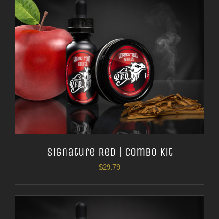
Signature Red | Combo Kit
$
29.79