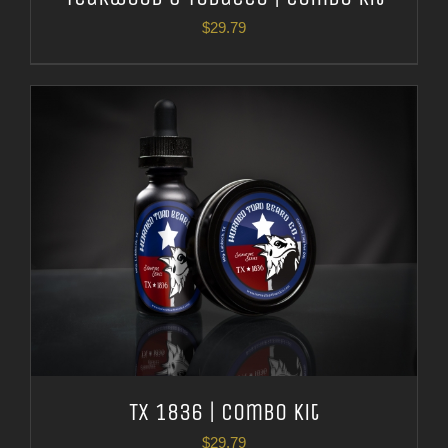
$
29.79
TX 1836 | Combo Kit
$
29.79