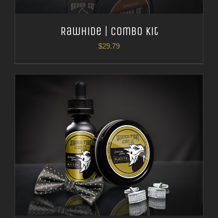
Rawhide | Combo Kit
$
29.79