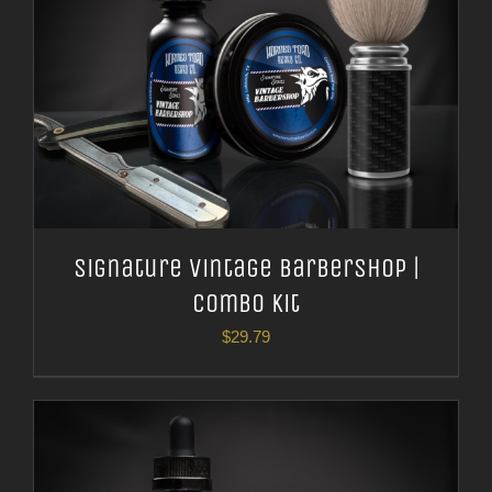
Signature Vintage Barbershop |
Combo Kit
$
29.79