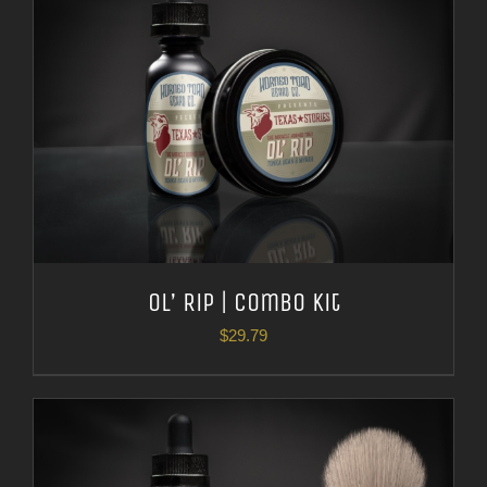
Ol’ Rip | Combo Kit
$
29.79