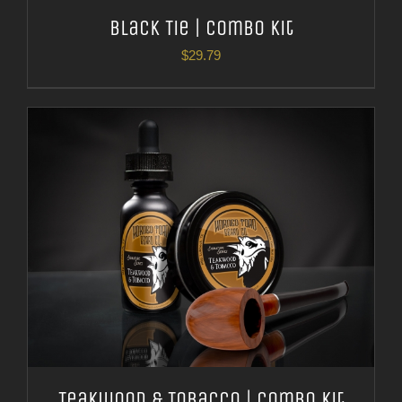
Black Tie | Combo Kit
$
29.79
Teakwood & Tobacco | Combo Kit