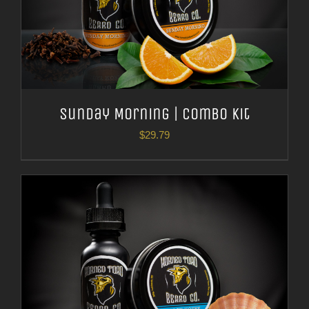
Sunday Morning | Combo Kit
$
29.79