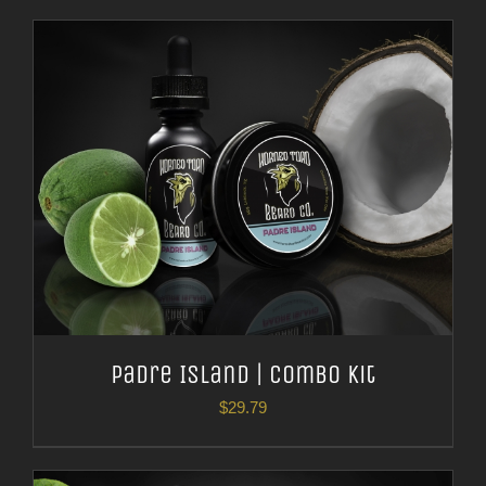
Padre Island | Combo Kit
$
29.79