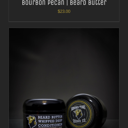
Bourbon Pecan | Beard Butter
$
23.00