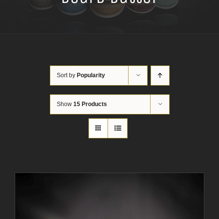
Sort by
Popularity
Show
15 Products