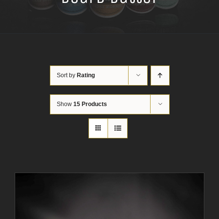
Sort by
Rating
Show
15 Products