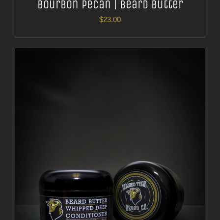
Bourbon Pecan | Beard Butter
$
23.00